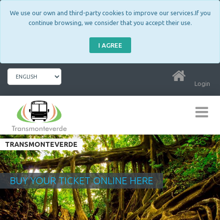
We use our own and third-party cookies to improve our services.If you
continue browsing, we consider that you accept their use.
I AGREE
Login
TRANSMONTEVERDE
BUY YOUR TICKET ONLINE HERE