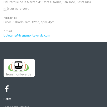
Del Parque de la Merced 450 mts al Norte, San José, Costa Rica.
P:
(506) 2519-9950
Horario:
Lunes-Sábado 7am-12md, 1pm-4pm.
Email
boleteria@transmonteverde.com
Rates
I am administrator