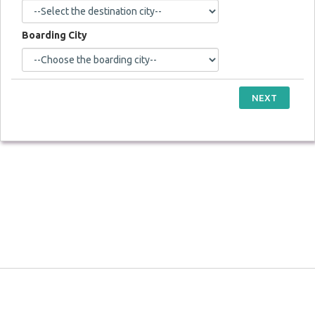
Boarding City
NEXT