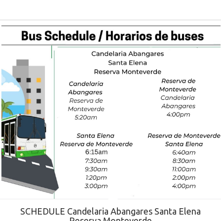
SCHEDULE Candelaria Abangares Santa Elena
Reserva Monteverde