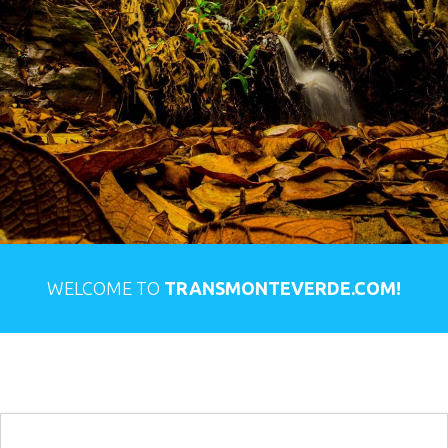
WELCOME TO
TRANSMONTEVERDE.COM!