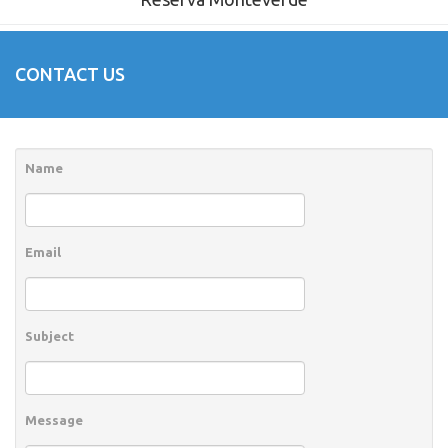
CONTACT US
Name
Email
Subject
Message