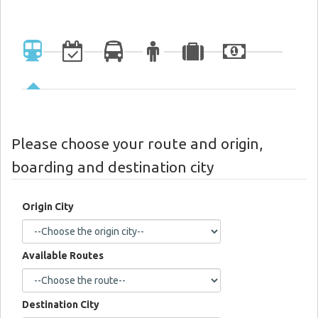
Please choose your route and origin,
boarding and destination city
Origin City
Available Routes
Destination City