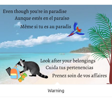
Warning