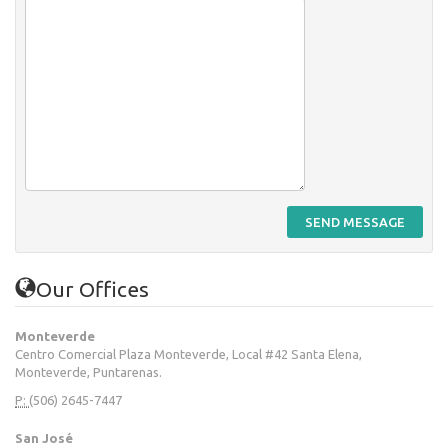
SEND MESSAGE
Our Offices
Monteverde
Centro Comercial Plaza Monteverde, Local #42 Santa Elena,
Monteverde, Puntarenas.
P:
(506) 2645-7447
San José